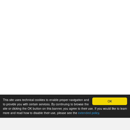
This site uses technical cookies to enable proper navigation and
OK
to provide you with certain services. By continuing to browse the
site or clicking the OK button on this banner, you agree to their use. If you would like to learn
more and read how to disable their use, please see the
extended policy
.