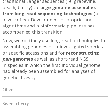
traditional Sanger sequences (i.e. grapevine,
peach, barley) to
large genome assemblies
from long-read sequencing technologies
(i.e.
olive, coffee). Development of proprietary
algorithms and bioinformatic pipelines has
accompanied this transition.
Now, we routinely use long-read technologies for
assembling genomes of uninvestigated species
or specific accessions and for
reconstructing
pan
-genomes
as well as short-read NGS
in species in which the first individual genome
had already been assembled for analyses of
genetic divesity.
Olive
Sweet cherry