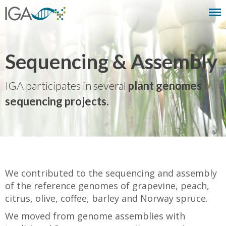
Sequencing & Assembly
IGA participates in several
plant genomes
sequencing projects.
We contributed to the sequencing and assembly
of the reference genomes of grapevine, peach,
citrus, olive, coffee, barley and Norway spruce.
We moved from genome assemblies with