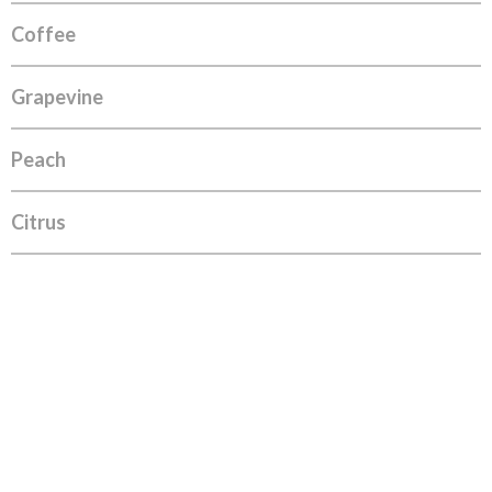
Coffee
Grapevine
Peach
Citrus