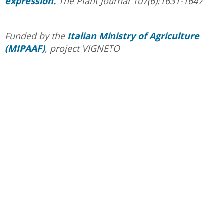
expression.
The Plant Journal 107(6):1631-1647
Funded by the
Italian Ministry of Agriculture
(MIPAAF)
, project VIGNETO