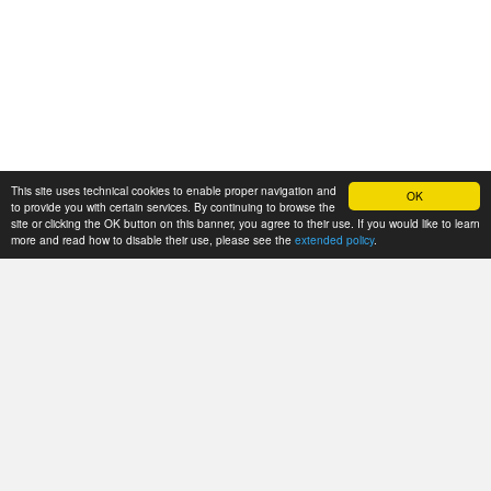
This site uses technical cookies to enable proper navigation and
OK
to provide you with certain services. By continuing to browse the
site or clicking the OK button on this banner, you agree to their use. If you would like to learn
more and read how to disable their use, please see the
extended policy
.
Istituto di Genomica Applicata
c/o Parco Scientifico e Tecnologico Luigi Danieli di Udine
Via J. Linussio, 51
33100 Udine, Italy