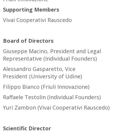
Supporting Members
Vivai Cooperativi Rauscedo
Board of Directors
Giuseppe Macino, President and Legal
Representative (Individual Founders)
Alessandro Gasparetto, Vice
President (University of Udine)
Filippo Bianco (Friuli Innovazione)
Raffaele Testolin (Individual Founders)
Yuri Zambon (Vivai Cooperativi Rauscedo)
Scientific Director