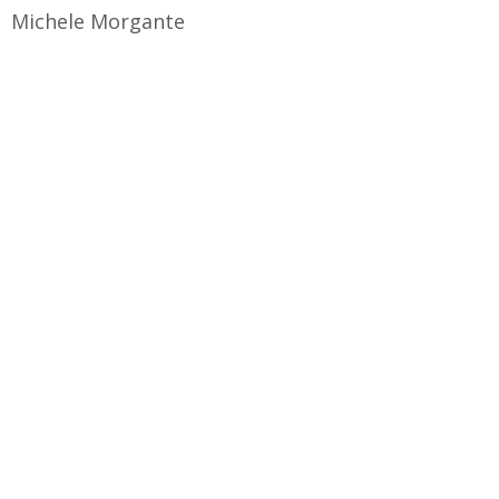
Michele Morgante