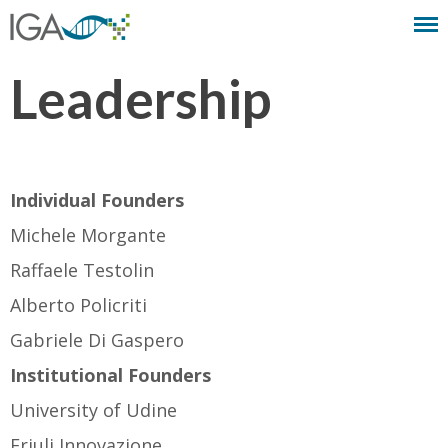
Leadership
Individual Founders
Michele Morgante
Raffaele Testolin
Alberto Policriti
Gabriele Di Gaspero
Institutional Founders
University of Udine
Friuli Innovazione